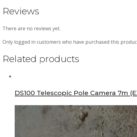
Reviews
There are no reviews yet.
Only logged in customers who have purchased this product
Related products
DS100 Telescopic Pole Camera 7m (