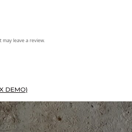
 may leave a review.
EX DEMO)