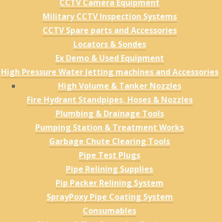
CCTV Camera Equipment
Military CCTV Inspection Systems
CCTV Spare parts and Accessories
Locators & Sondes
Ex Demo & Used Equipment
High Pressure Water Jetting machines and Accessories
High Volume & Tanker Nozzles
Fire Hydrant Standpipes, Hoses & Nozzles
Plumbing & Drainage Tools
Pumping Station & Treatment Works
Garbage Chute Clearing Tools
Pipe Test Plugs
Pipe Relining Supplies
Pip Packer Relining System
SprayPoxy Pipe Coating System
Consumables