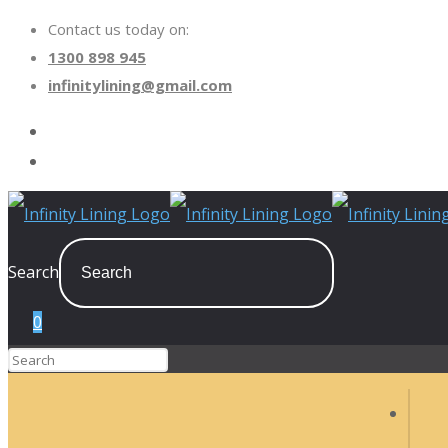
Contact us today on:
1300 898 945
infinitylining@gmail.com
Search
0