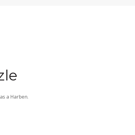
zle
 as a Harben.