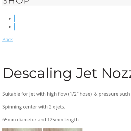
SHOP
Back
Descaling Jet Noz
Suitable for Jet with high flow (1/2″ hose) & pressure such
Spinning center with 2 x jets.
65mm diameter and 125mm length.