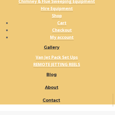
Chimney & Flue Sweeping Equipment
Hire Equipment
Shop
Cart
Checkout
My account
Gallery
Van Jet Pack Set Ups
REMOTE JETTING REELS
Blog
About
Contact