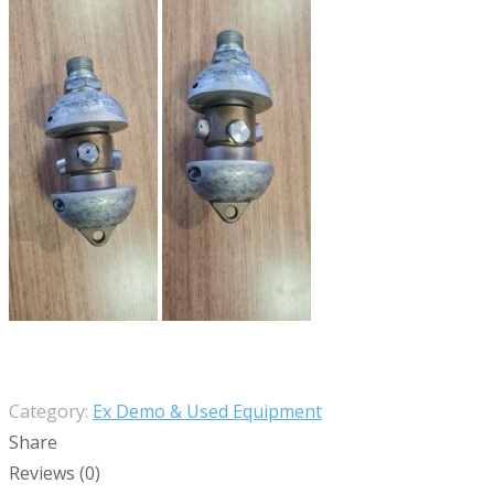
Category:
Ex Demo & Used Equipment
Share
Reviews (0)